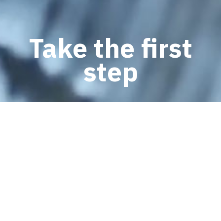
Take the first
step
SCHEDULE AN APPOINTMENT