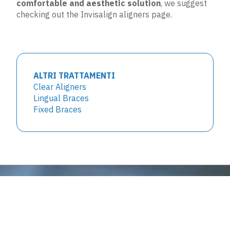
comfortable and aesthetic solution
, we suggest
checking out the
Invisalign aligners
page.
ALTRI TRATTAMENTI
Clear Aligners
Lingual Braces
Fixed Braces