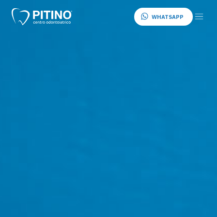
WHATSAPP