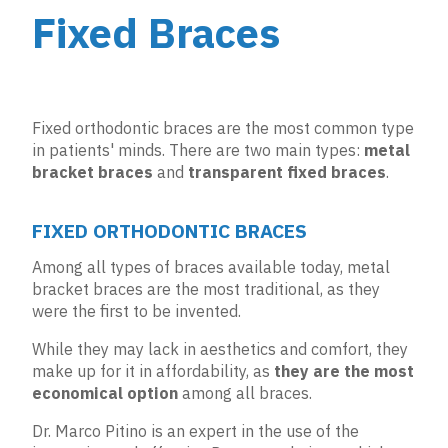
Fixed Braces
Fixed orthodontic braces are the most common type
in patients' minds. There are two main types:
metal
bracket braces
and
transparent fixed braces
.
FIXED ORTHODONTIC BRACES
Among all types of braces available today, metal
bracket braces are the most traditional, as they
were the first to be invented.
While they may lack in aesthetics and comfort, they
make up for it in affordability, as
they are the most
economical option
among all braces.
Dr. Marco Pitino is an expert in the use of the