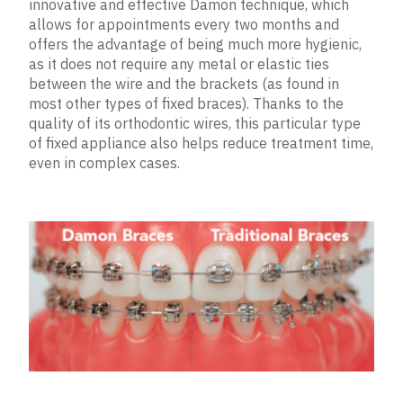
innovative and effective Damon technique, which
allows for appointments every two months and
offers the advantage of being much more hygienic,
as it does not require any metal or elastic ties
between the wire and the brackets (as found in
most other types of fixed braces). Thanks to the
quality of its orthodontic wires, this particular type
of fixed appliance also helps reduce treatment time,
even in complex cases.