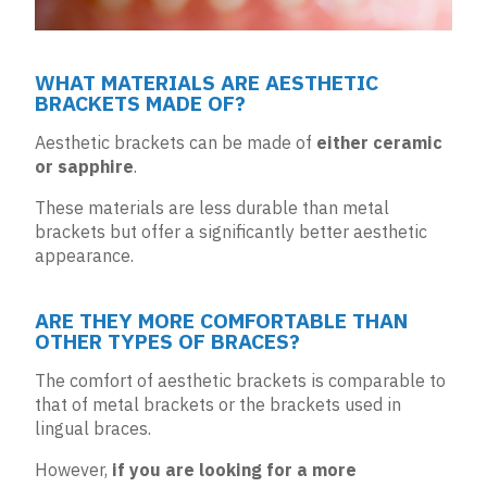
WHAT MATERIALS ARE AESTHETIC
BRACKETS MADE OF?
Aesthetic brackets can be made of
either ceramic
or sapphire
.
These materials are less durable than metal
brackets but offer a significantly better aesthetic
appearance.
ARE THEY MORE COMFORTABLE THAN
OTHER TYPES OF BRACES?
The comfort of aesthetic brackets is comparable to
that of metal brackets or the brackets used in
lingual braces
.
However,
if you are looking for a more