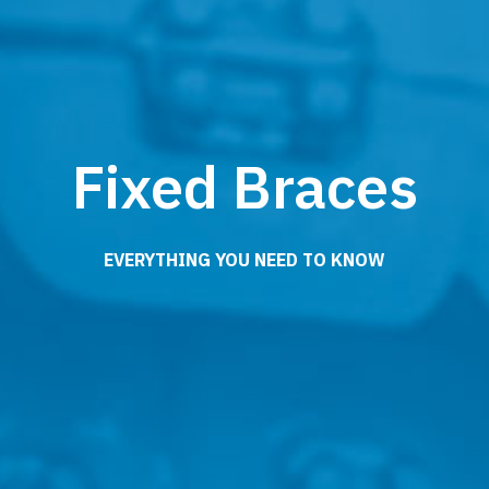
Fixed Braces
EVERYTHING YOU NEED TO KNOW