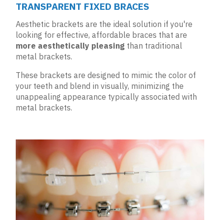
TRANSPARENT FIXED BRACES
Aesthetic brackets are the ideal solution if you're
looking for effective, affordable braces that are
more aesthetically pleasing
than traditional
metal brackets.
These brackets are designed to mimic the color of
your teeth and blend in visually, minimizing the
unappealing appearance typically associated with
metal brackets.