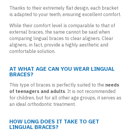
Thanks to their extremely flat design, each bracket
is adapted to your teeth, ensuring excellent comfort.
While their comfort level is comparable to that of
external braces, the same cannot be said when
comparing lingual braces to
clear aligners
. Clear
aligners, in fact, provide a highly aesthetic and
comfortable solution.
AT WHAT AGE CAN YOU WEAR LINGUAL
BRACES?
This type of braces is perfectly suited to the
needs
of teenagers and adults
. It is not recommended
for children, but for all other age groups, it serves as
an ideal orthodontic treatment.
HOW LONG DOES IT TAKE TO GET
LINGUAL BRACES?