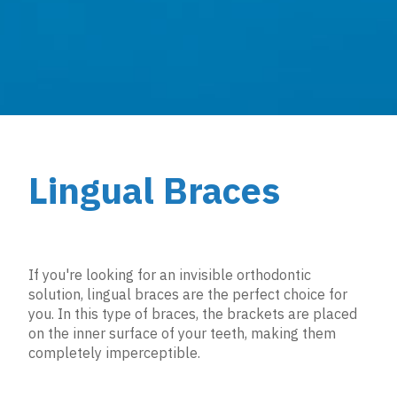
Lingual Braces
If you're looking for an invisible orthodontic
solution, lingual braces are the perfect choice for
you. In this type of braces, the brackets are placed
on the inner surface of your teeth, making them
completely imperceptible.