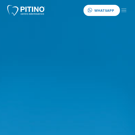
WHATSAPP