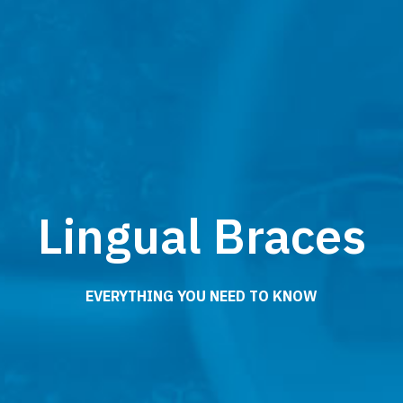
Lingual Braces
EVERYTHING YOU NEED TO KNOW