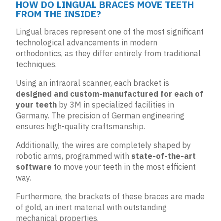
HOW DO LINGUAL BRACES MOVE TEETH
FROM THE INSIDE?
Lingual braces represent one of the most significant
technological advancements in modern
orthodontics, as they differ entirely from traditional
techniques.
Using an intraoral scanner, each bracket is
designed and custom-manufactured for each of
your teeth
by 3M in specialized facilities in
Germany. The precision of German engineering
ensures high-quality craftsmanship.
Additionally, the wires are completely shaped by
robotic arms, programmed with
state-of-the-art
software
to move your teeth in the most efficient
way.
Furthermore, the brackets of these braces are made
of gold, an inert material with outstanding
mechanical properties.