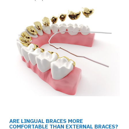
ARE LINGUAL BRACES MORE
COMFORTABLE THAN EXTERNAL BRACES?