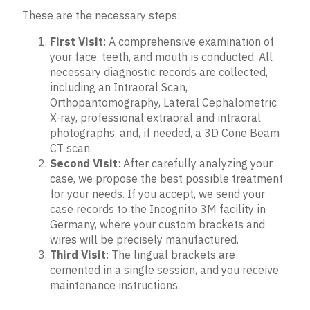
These are the necessary steps:
First Visit
: A comprehensive examination of
your face, teeth, and mouth is conducted. All
necessary diagnostic records are collected,
including an Intraoral Scan,
Orthopantomography, Lateral Cephalometric
X-ray, professional extraoral and intraoral
photographs, and, if needed, a 3D Cone Beam
CT scan.
Second Visit
: After carefully analyzing your
case, we propose the best possible treatment
for your needs. If you accept, we send your
case records to the Incognito 3M facility in
Germany, where your custom brackets and
wires will be precisely manufactured.
Third Visit
: The lingual brackets are
cemented in a single session, and you receive
maintenance instructions.