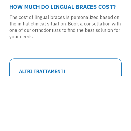
HOW MUCH DO LINGUAL BRACES COST?
The cost of lingual braces is personalized based on
the initial clinical situation.
Book a consultation
with
one of our orthodontists to find the best solution for
your needs.
ALTRI TRATTAMENTI
Clear Aligners
Lingual Braces
Fixed Braces